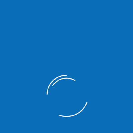
Ipsum available but the majority have suffered alteration in some
are going to use a passage of Lorem Ipsum you need to be sure there
 Lorem Ipsum available but the majority.
There are many variations of passages of Lorem Ipsum avail
some form by injected humour or randomised words which don’
to use a passage of Lorem Ipsum you need to be sure there 
of text.
There are many variations of passages of Lorem Ipsum avail
some form by injected humour or randomised words which don’
to use a passage of Lorem Ipsum you need to be sure there 
of text.
There are many variations of passages of Lorem Ipsum avail
some form by injected humour or randomised words which don