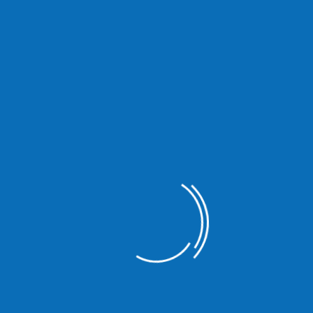
Ipsum available but the majority have suffered alteration in some
are going to use a passage of Lorem Ipsum you need to be sure there
 Lorem Ipsum available but the majority.
There are many variations of passages of Lorem Ipsum avail
some form by injected humour or randomised words which don’
to use a passage of Lorem Ipsum you need to be sure there 
of text.
There are many variations of passages of Lorem Ipsum avail
some form by injected humour or randomised words which don’
to use a passage of Lorem Ipsum you need to be sure there 
of text.
There are many variations of passages of Lorem Ipsum avail
some form by injected humour or randomised words which don